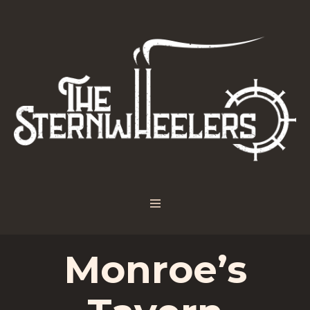
Monroe’s