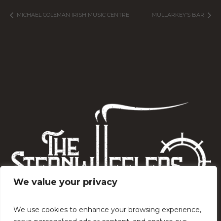
MICHAEL COLEMAN IRISH MUSIC CENTRE
MULLARKEY’S BAR
We value your privacy
We use cookies to enhance your browsing experience,