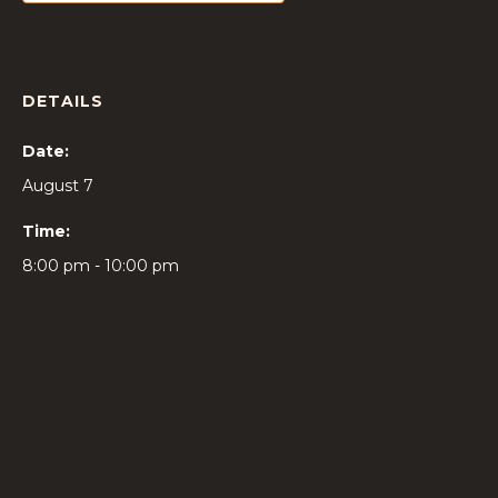
DETAILS
Date:
August 7
Time:
8:00 pm - 10:00 pm