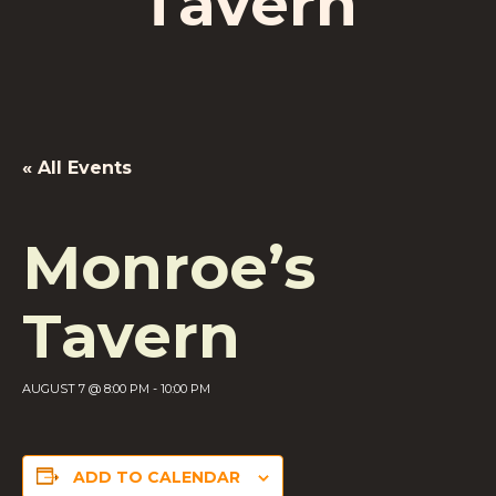
Tavern
« All Events
Monroe’s
Tavern
AUGUST 7 @ 8:00 PM
-
10:00 PM
ADD TO CALENDAR