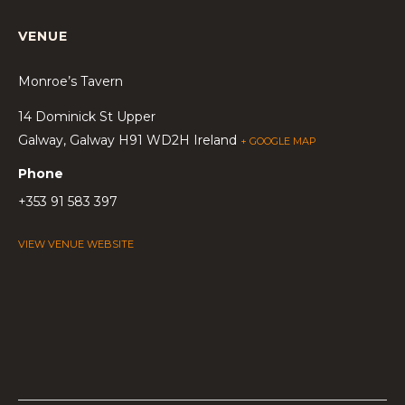
VENUE
Monroe’s Tavern
14 Dominick St Upper
Galway
,
Galway
H91 WD2H
Ireland
+ GOOGLE MAP
Phone
+353 91 583 397
VIEW VENUE WEBSITE