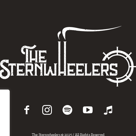
The Sternwheelers © 2025 / All Rights Reserved