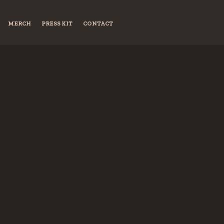
MERCH
PRESS KIT
CONTACT