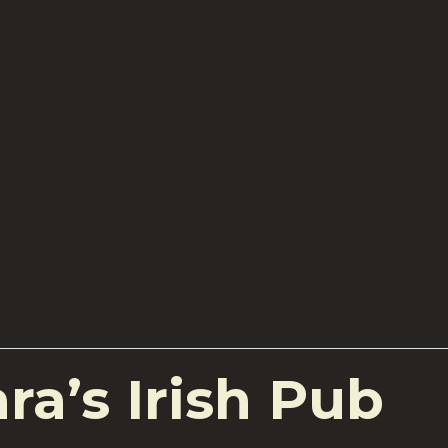
a’s Irish Pub