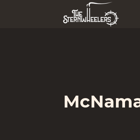
McNamar