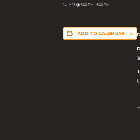
JULY 15 @ 6:00 PM
-
8:00 PM
ADD TO CALENDAR
D
J
T
6