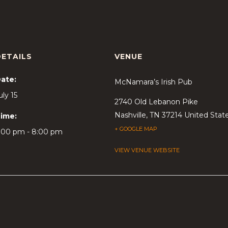
DETAILS
VENUE
ate:
McNamara’s Irish Pub
uly 15
2740 Old Lebanon Pike
Nashville
,
TN
37214
United Stat
ime:
+ GOOGLE MAP
:00 pm - 8:00 pm
VIEW VENUE WEBSITE