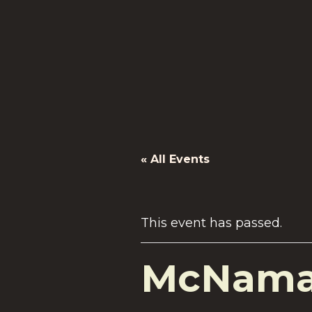
« All Events
This event has passed.
McNamar