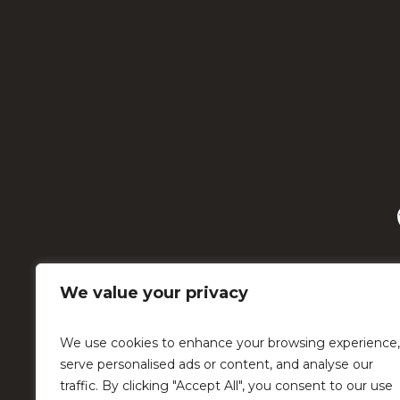
We value your privacy
We use cookies to enhance your browsing experience,
serve personalised ads or content, and analyse our
traffic. By clicking "Accept All", you consent to our use