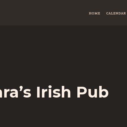
HOME
CALENDAR
a’s Irish Pub