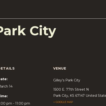
Park City
DETAILS
VENUE
ate:
Gilley’s Park City
arch 14
1500 E. 77th Street N
Park City
,
KS
67147
United Stat
ime:
+ GOOGLE MAP
:00 pm - 11:00 pm