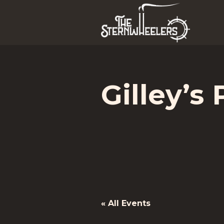
Gilley’s 
« All Events