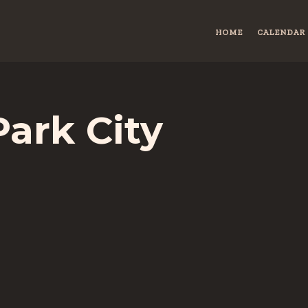
HOME
CALENDAR
Park City