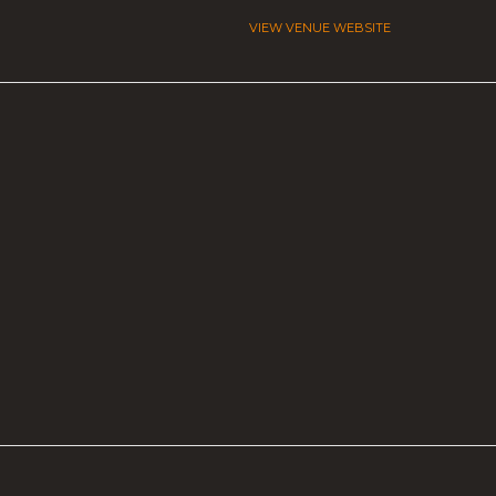
VIEW VENUE WEBSITE