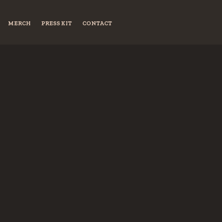
MERCH
PRESS KIT
CONTACT