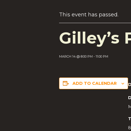
This event has passed.
Gilley’s 
MARCH 14 @ 8:00 PM
-
11:00 PM
ADD TO CALENDAR
D
M
T
8