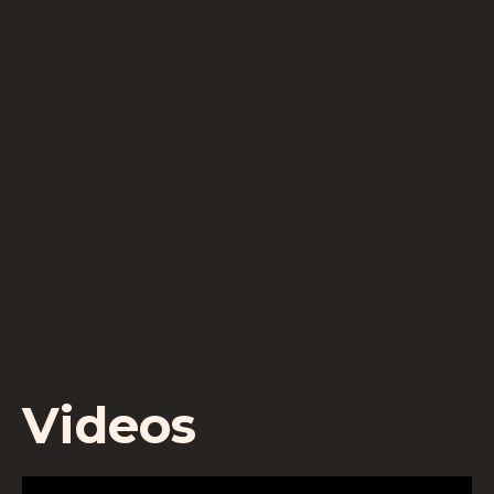
Videos