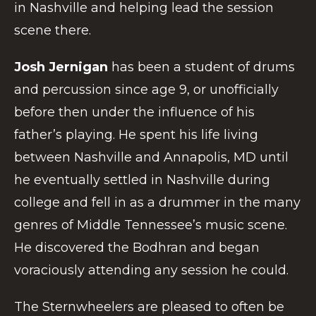
in Nashville and helping lead the session
scene there.
Josh Jernigan
has been a student of drums
and percussion since age 9, or unofficially
before then under the influence of his
father’s playing. He spent his life living
between Nashville and Annapolis, MD until
he eventually settled in Nashville during
college and fell in as a drummer in the many
genres of Middle Tennessee’s music scene.
He discovered the Bodhran and began
voraciously attending any session he could.
The Sternwheelers are pleased to often be