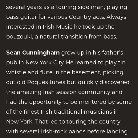
several years as a touring side man, playing
bass guitar for various Country acts. Always
interested in Irish Music he took up the
bouzouki, a natural transition from bass.
Sean Cunningham
grew up in his father’s
pub in New York City. He learned to play tin
whistle and flute in the basement, picking
out old Pogues tunes but quickly discovered
the amazing Irish session community and
had the opportunity to be mentored by some
of the finest Irish traditional musicians in
New York. That led to touring the country
with several Irish-rock bands before landing