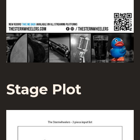
Stage Plot