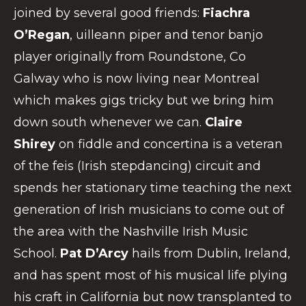
joined by several good friends:
Fiachra
O’Regan
, uilleann piper and tenor banjo
player originally from Roundstone, Co
Galway who is now living near Montreal
which makes gigs tricky but we bring him
down south whenever we can.
Claire
Shirey
on fiddle and concertina is a veteran
of the feis (Irish stepdancing) circuit and
spends her stationary time teaching the next
generation of Irish musicians to come out of
the area with the Nashville Irish Music
School.
Pat D’Arcy
hails from Dublin, Ireland,
and has spent most of his musical life plying
his craft in California but now transplanted to