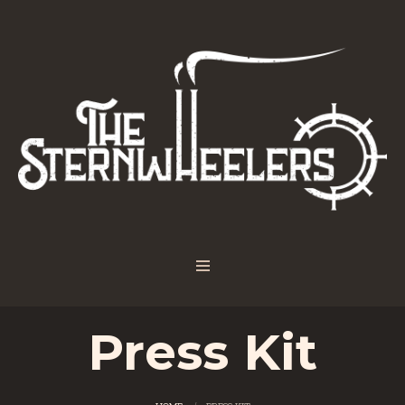
Press Kit