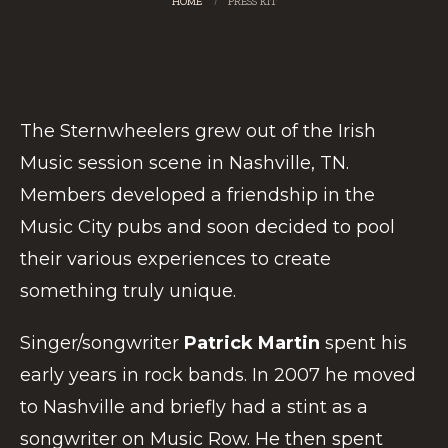
HOME
/
PRESS KIT
The Sternwheelers grew out of the Irish
Music session scene in Nashville, TN.
Members developed a friendship in the
Music City pubs and soon decided to pool
their various experiences to create
something truly unique.
Singer/songwriter
Patrick Martin
spent his
early years in rock bands. In 2007 he moved
to Nashville and briefly had a stint as a
songwriter on Music Row. He then spent