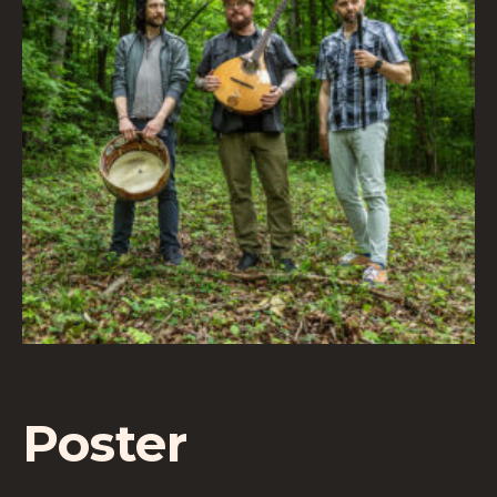
Poster