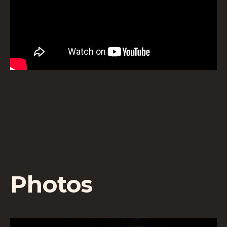
Photos