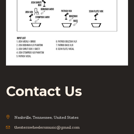
Contact Us
Nashville, Tennessee, United States
thesternwheelersmusic@gmail.com