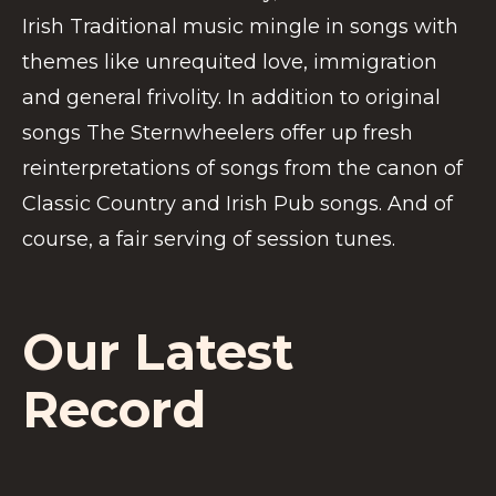
Irish Traditional music mingle in songs with
themes like unrequited love, immigration
and general frivolity. In addition to original
songs The Sternwheelers offer up fresh
reinterpretations of songs from the canon of
Classic Country and Irish Pub songs. And of
course, a fair serving of session tunes.
Our Latest
Record