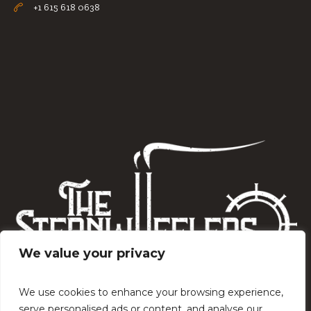
+1 615 618 0638
We value your privacy
We use cookies to enhance your browsing experience,
serve personalised ads or content, and analyse our