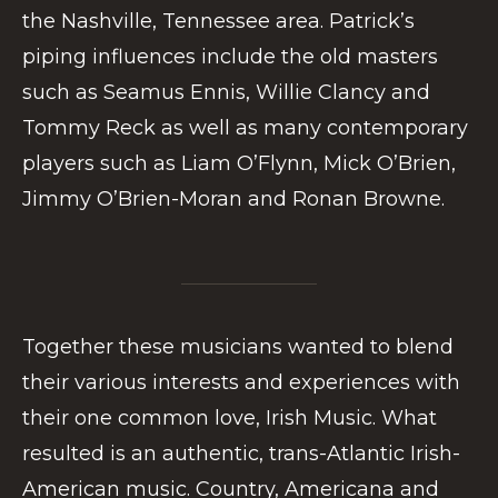
the Nashville, Tennessee area. Patrick’s
piping influences include the old masters
such as Seamus Ennis, Willie Clancy and
Tommy Reck as well as many contemporary
players such as Liam O’Flynn, Mick O’Brien,
Jimmy O’Brien-Moran and Ronan Browne.
Together these musicians wanted to blend
their various interests and experiences with
their one common love, Irish Music. What
resulted is an authentic, trans-Atlantic Irish-
American music. Country, Americana and